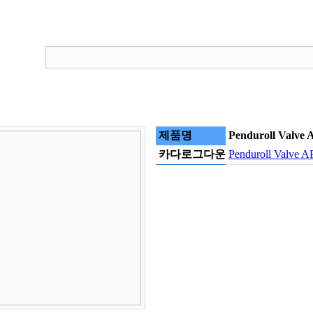
제품명
Penduroll Valve 
카다로그다운
Penduroll Valve A