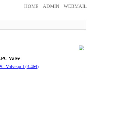
HOME
ADMIN
WEBMAIL
APC Valve
PC Valve.pdf (3.4M)